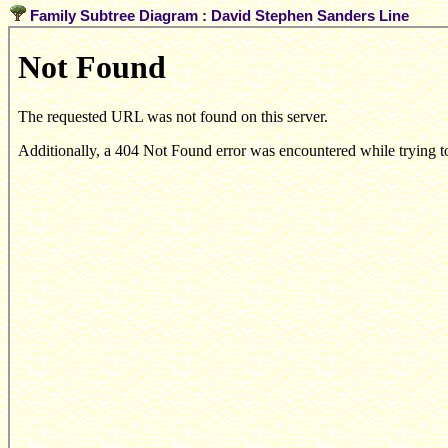
Family Subtree Diagram : David Stephen Sanders Line